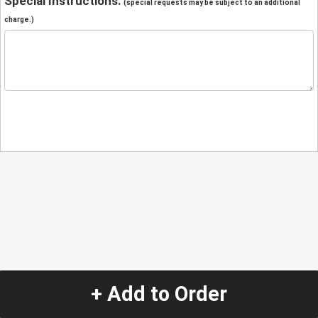
Special Instructions:
(special requests may be subject to an additional
charge.)
+ Add to Order