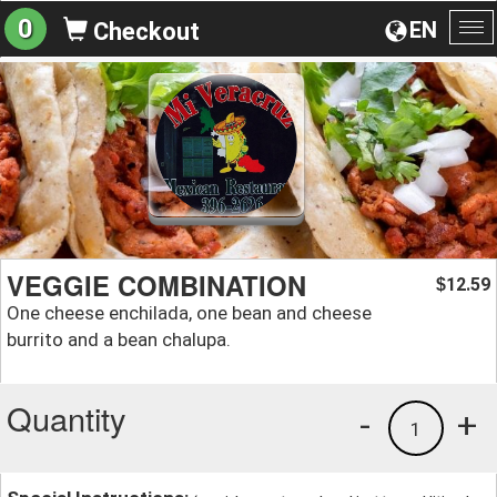
0
EN
Checkout
To
na
VEGGIE COMBINATION
12.59
$
One cheese enchilada, one bean and cheese
burrito and a bean chalupa.
Quantity
-
+
1