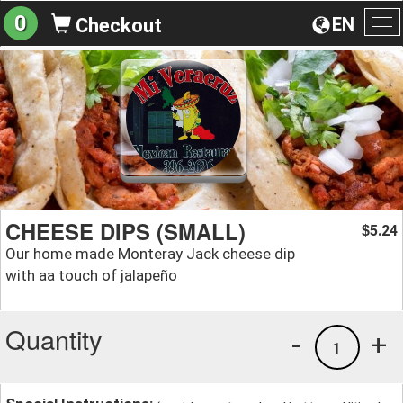
0
EN
Checkout
To
na
CHEESE DIPS (SMALL)
5.24
$
Our home made Monteray Jack cheese dip
with aa touch of jalapeño
Quantity
-
+
1