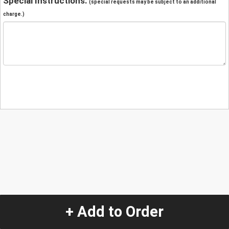
Special Instructions:
(special requests may be subject to an additional
charge.)
+ Add to Order