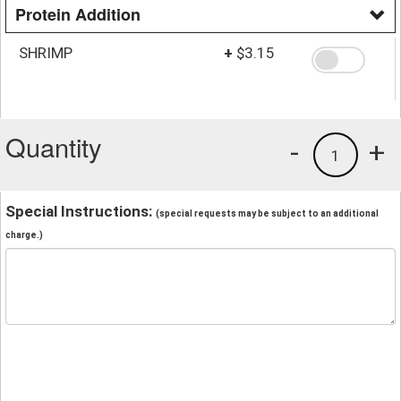
Protein Addition
SHRIMP
+
$3.15
Quantity
-
+
1
Special Instructions:
(special requests may be subject to an additional
charge.)