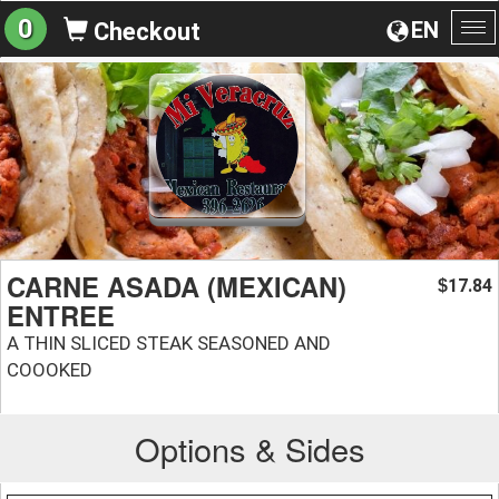
0
EN
Checkout
To
na
CARNE ASADA (MEXICAN)
17.84
$
ENTREE
A THIN SLICED STEAK SEASONED AND
COOOKED
Options & Sides