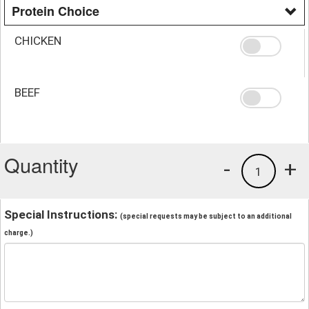
Protein Choice
CHICKEN
BEEF
Quantity
-
+
1
Special Instructions:
(special requests may be subject to an additional
charge.)