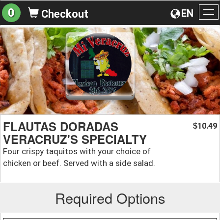
0
EN
Checkout
To
na
FLAUTAS DORADAS
10.49
$
VERACRUZ'S SPECIALTY
Four crispy taquitos with your choice of
chicken or beef. Served with a side salad.
Required Options