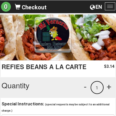
0
EN
Checkout
To
na
REFIES BEANS A LA CARTE
3.14
$
Quantity
-
+
1
Special Instructions:
(special requests may be subject to an additional
charge.)